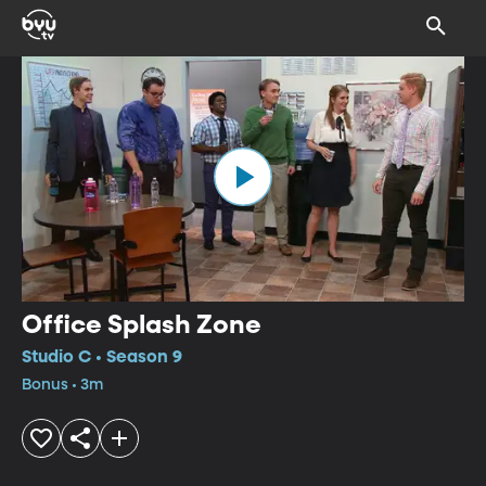
Office Splash Zone
Studio C • Season 9
Bonus • 3m