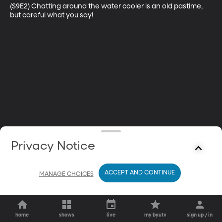
(S9E2) Chatting around the water cooler is an old pastime, 
but careful what you say!
Privacy Notice
ACCEPT AND CONTINUE
MANAGE CHOICES
home
shows
live
my byutv
sign up / in