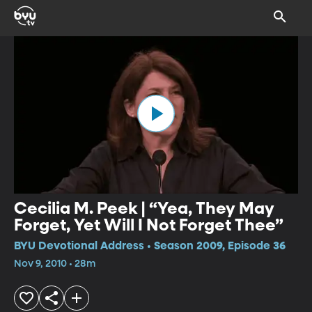
Cecilia M. Peek | “Yea, They May
Forget, Yet Will I Not Forget Thee”
BYU Devotional Address • Season 2009, Episode 36
Nov 9, 2010 • 28m