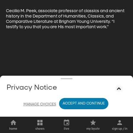
Cecilia M. Peek, associate professor of classics and ancient 
history in the Department of Humanities, Classics, and 
Comparative Literature at Brigham Young University. “I 
testify to you that you are His most important work.”
Privacy Notice
ACCEPT AND CONTINUE
MANAGE CHOICES
home
shows
live
my byutv
sign up / in