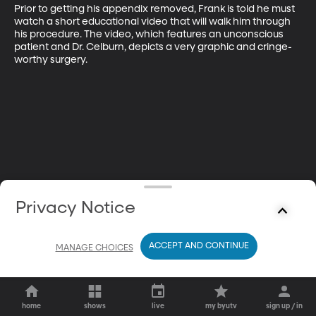
Prior to getting his appendix removed, Frank is told he must 
watch a short educational video that will walk him through 
his procedure. The video, which features an unconscious 
patient and Dr. Celburn, depicts a very graphic and cringe-
worthy surgery.
Privacy Notice
ACCEPT AND CONTINUE
MANAGE CHOICES
home
shows
live
my byutv
sign up / in