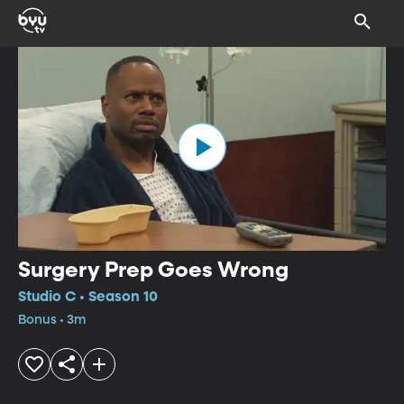
Surgery Prep Goes Wrong
Studio C • Season 10
Bonus • 3m