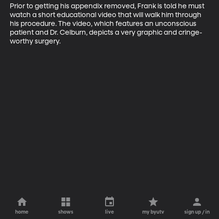
Prior to getting his appendix removed, Frank is told he must 
watch a short educational video that will walk him through 
his procedure. The video, which features an unconscious 
patient and Dr. Celburn, depicts a very graphic and cringe-
worthy surgery.
home
shows
live
my byutv
sign up / in