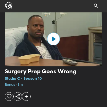
Surgery Prep Goes Wrong
Studio C • Season 10
Bonus • 3m