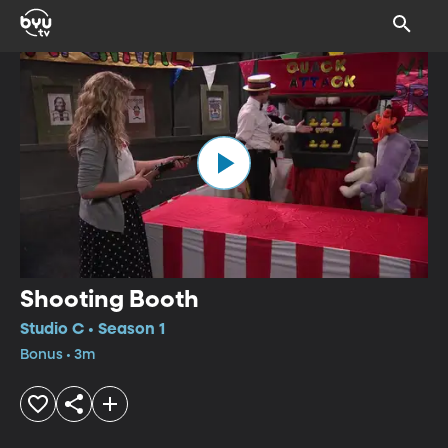
Shooting Booth
Studio C • Season 1
Bonus • 3m