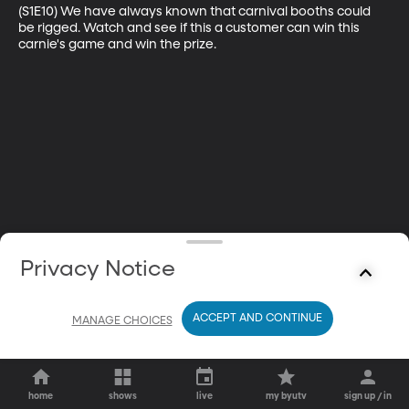
(S1E10) We have always known that carnival booths could 
be rigged. Watch and see if this a customer can win this 
carnie's game and win the prize.
Privacy Notice
ACCEPT AND CONTINUE
MANAGE CHOICES
home
shows
live
my byutv
sign up / in