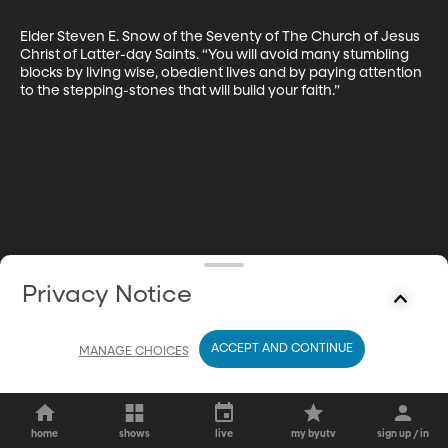
Elder Steven E. Snow of the Seventy of The Church of Jesus 
Christ of Latter-day Saints. “You will avoid many stumbling 
blocks by living wise, obedient lives and by paying attention 
to the stepping-stones that will build your faith.”
Privacy Notice
ACCEPT AND CONTINUE
MANAGE CHOICES
home
shows
live
my byutv
sign up / in