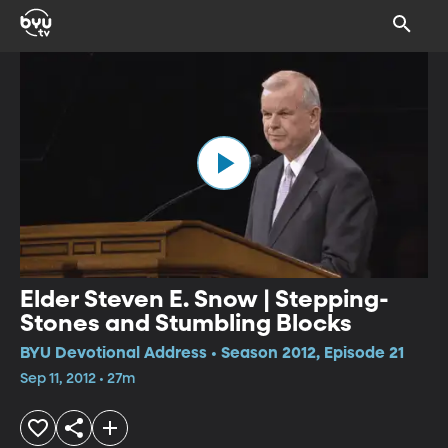
Elder Steven E. Snow | Stepping-
Stones and Stumbling Blocks
BYU Devotional Address • Season 2012, Episode 21
Sep 11, 2012 • 27m