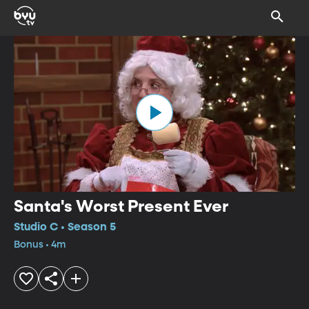
Santa's Worst Present Ever
Studio C • Season 5
Bonus • 4m