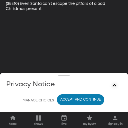
(S5E10) Even Santa can't escape the pitfalls of a bad 
Christmas present.
Privacy Notice
ACCEPT AND CONTINUE
MANAGE CHOICES
home
shows
live
my byutv
sign up / in