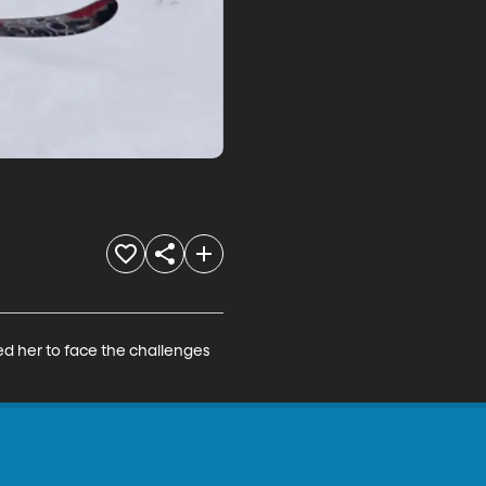
ed her to face the challenges 