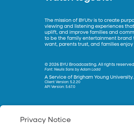
The mission of BYUtv is to create purp
viewing and listening experiences that 
uplift, and improve families and commun
to be the family entertainment brand
want, parents trust, and families enjoy
©
2026 BYU Broadcasting. All rights reserved
Font:
Neulis Sans by Adam Ladd
A Service of Brigham Young University.
Client Version: 5.2.20
API Version: 5.67.0
Privacy Notice