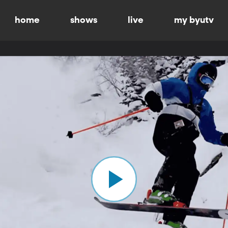
home
shows
live
my byutv