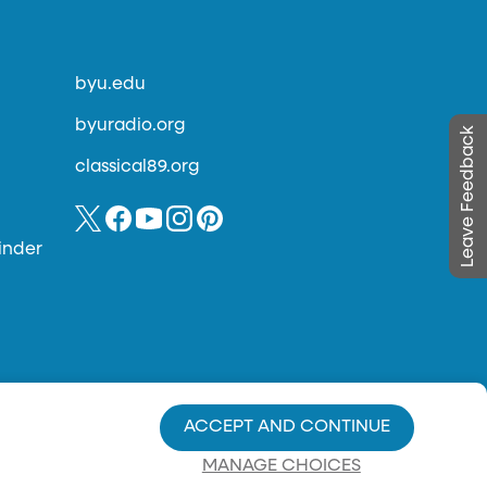
byu.edu
byuradio.org
Leave Feedback
classical89.org
inder
ACCEPT AND CONTINUE
MANAGE CHOICES