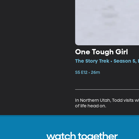
One Tough Girl
The Story Trek • Season 5, 
S5 E12 • 26m
In Northern Utah, Todd visits 
of life head on.
watch together