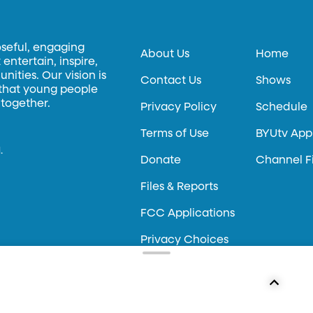
oseful, engaging
About Us
Home
entertain, inspire,
ities. Our vision is
Contact Us
Shows
 that young people
 together.
Privacy Policy
Schedule
Terms of Use
BYUtv App
.
Donate
Channel F
Files & Reports
FCC Applications
Privacy Choices