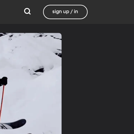
sign up / in