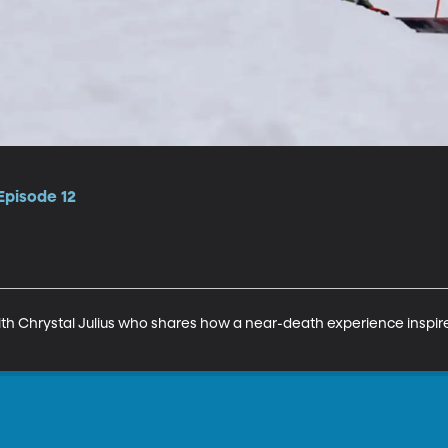
Episode 12
with Chrystal Julius who shares how a near-death experience inspir