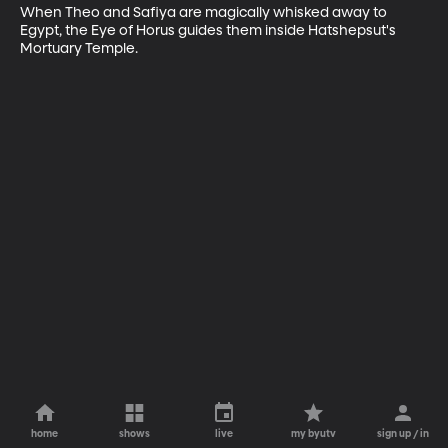
When Theo and Safiya are magically whisked away to 
Egypt, the Eye of Horus guides them inside Hatshepsut's 
Mortuary Temple.
home
shows
live
my byutv
sign up / in