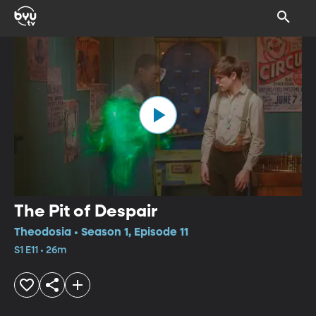
The Pit of Despair
Theodosia • Season 1, Episode 11
S1 E11 • 26m