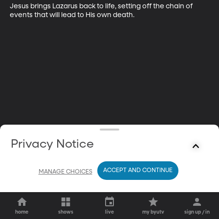
Jesus brings Lazarus back to life, setting off the chain of 
events that will lead to His own death.
Privacy Notice
ACCEPT AND CONTINUE
MANAGE CHOICES
home
shows
live
my byutv
sign up / in