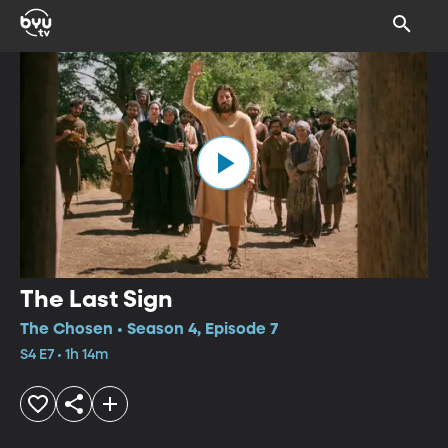
The Last Sign
The Chosen • Season 4, Episode 7
S4 E7 • 1h 14m