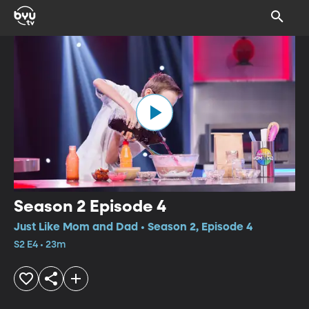
Season 2 Episode 4
Just Like Mom and Dad • Season 2, Episode 4
S2 E4 • 23m