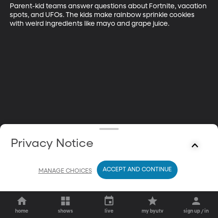
Parent-kid teams answer questions about Fortnite, vacation 
spots, and UFOs. The kids make rainbow sprinkle cookies 
with weird ingredients like mayo and grape juice.
Privacy Notice
ACCEPT AND CONTINUE
MANAGE CHOICES
home
shows
live
my byutv
sign up / in