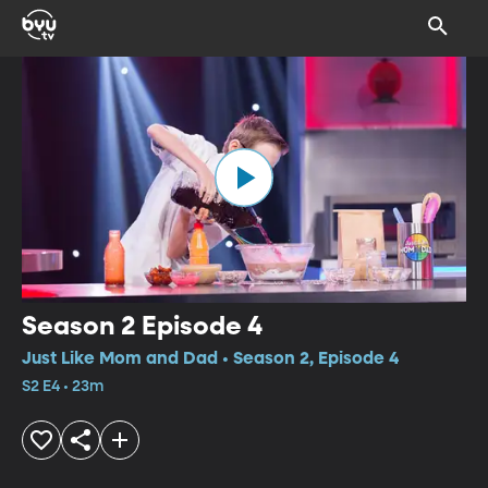
Season 2 Episode 4
Just Like Mom and Dad • Season 2, Episode 4
S2 E4 • 23m