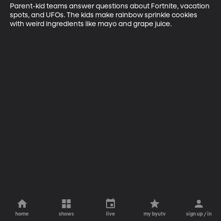
Parent-kid teams answer questions about Fortnite, vacation 
spots, and UFOs. The kids make rainbow sprinkle cookies 
with weird ingredients like mayo and grape juice.
home
shows
live
my byutv
sign up / in