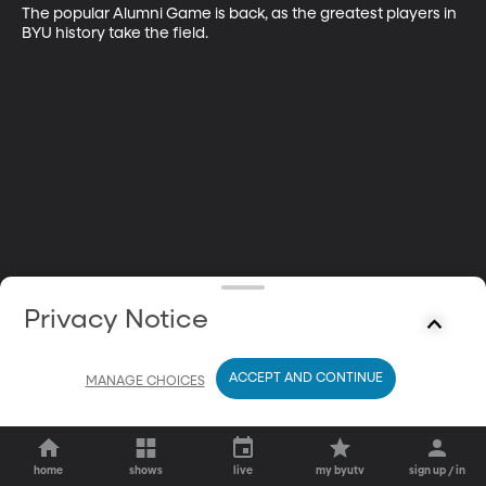
The popular Alumni Game is back, as the greatest players in 
BYU history take the field.
Privacy Notice
ACCEPT AND CONTINUE
MANAGE CHOICES
home
shows
live
my byutv
sign up / in