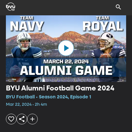
BYU Alumni Football Game 2024
BYU Football • Season 2024, Episode 1
Mar 22, 2024 • 2h 4m