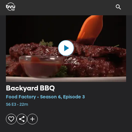
Backyard BBQ
Food Factory • Season 6, Episode 3
S6 E3 • 22m