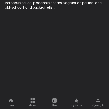
Barbecue sauce, pineapple spears, vegetarian patties, and 
old-school hand packed relish.
home
shows
live
my byutv
sign up / in