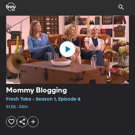
Mommy Blogging
Fresh Take • Season 1, Episode 6
S1 E6 • 53m