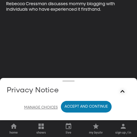
Rebecca Cressman discusses mommy blogging with 
individuals who have experienced it firsthand.
Privacy Notice
ACCEPT AND CONTINUE
MANAGE CHOICES
home
shows
live
my byutv
sign up / in