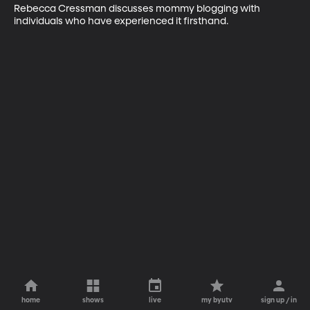
Rebecca Cressman discusses mommy blogging with 
individuals who have experienced it firsthand.
home
shows
live
my byutv
sign up / in