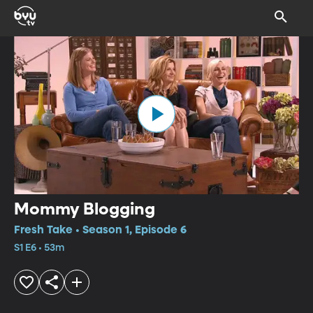
Mommy Blogging
Fresh Take • Season 1, Episode 6
S1 E6 • 53m