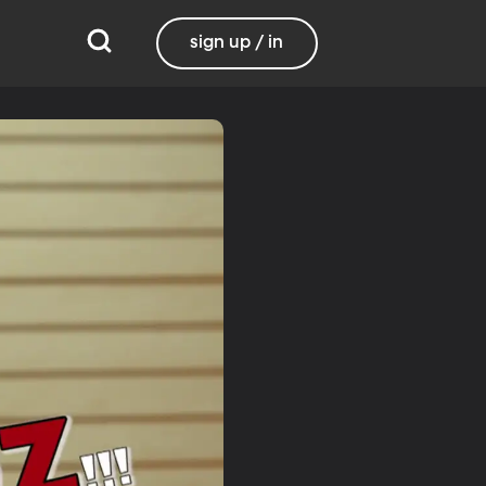
sign up / in