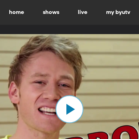
home
shows
live
my byutv