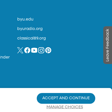
byu.edu
byuradio.org
Leave Feedback
classical89.org
inder
ACCEPT AND CONTINUE
MANAGE CHOICES