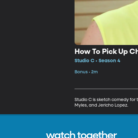
How To Pick Up Ch
Studio C • Season 4
Bonus • 2m
Studio C is sketch comedy for t
Myles, and Jericho Lopez.
watch together