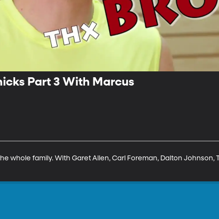
icks Part 3 With Marcus
he whole family. With Garet Allen, Carl Foreman, Dalton Johnson, To