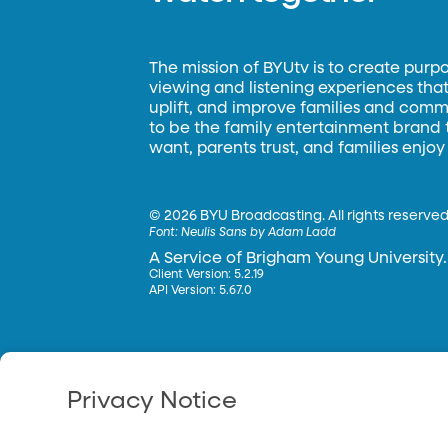
The mission of BYUtv is to create purp
viewing and listening experiences that 
uplift, and improve families and commun
to be the family entertainment brand
want, parents trust, and families enjoy
©
2026 BYU Broadcasting. All rights reserved
Font:
Neulis Sans by Adam Ladd
A Service of Brigham Young University.
Client Version: 5.2.19
API Version: 5.67.0
Privacy Notice