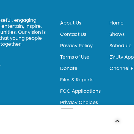
oseful, engaging
About Us
Home
entertain, inspire,
ities. Our vision is
Contact Us
Shows
 that young people
 together.
Privacy Policy
Schedule
Terms of Use
BYUtv App
.
Donate
Channel F
Files & Reports
FCC Applications
Privacy Choices