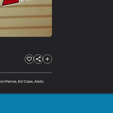
ri Pence, Kiri Case, Aleta 