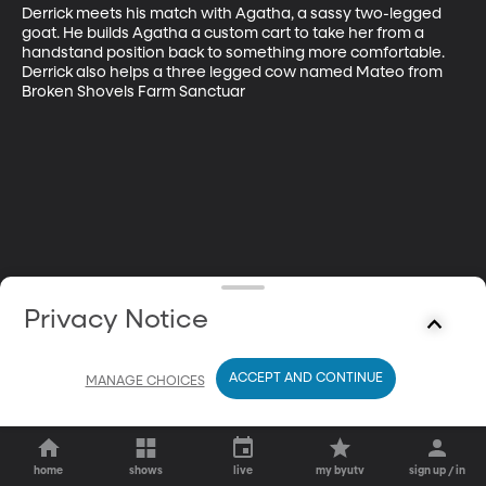
Derrick meets his match with Agatha, a sassy two-legged 
goat. He builds Agatha a custom cart to take her from a 
handstand position back to something more comfortable. 
Derrick also helps a three legged cow named Mateo from 
Broken Shovels Farm Sanctuar
Privacy Notice
ACCEPT AND CONTINUE
MANAGE CHOICES
home
shows
live
my byutv
sign up / in