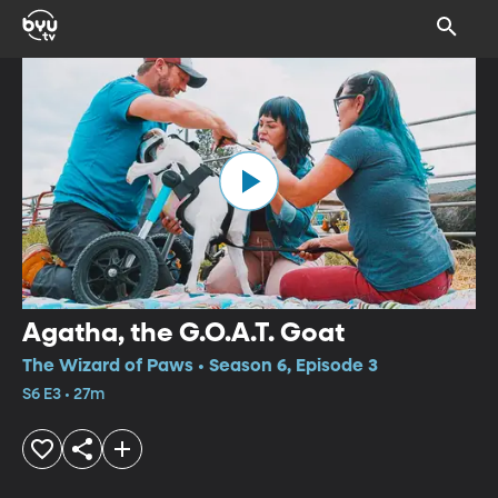
Agatha, the G.O.A.T. Goat
The Wizard of Paws • Season 6, Episode 3
S6 E3 • 27m