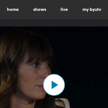
home
shows
live
my byutv