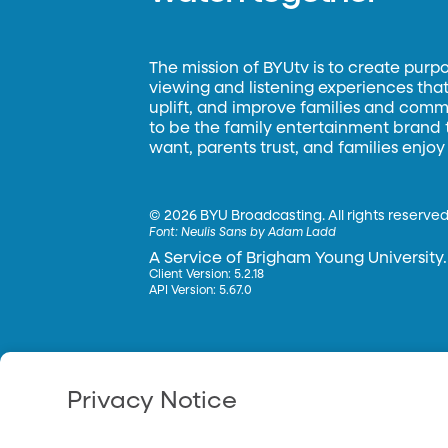
The mission of BYUtv is to create purp
viewing and listening experiences that 
uplift, and improve families and commun
to be the family entertainment brand
want, parents trust, and families enjoy
©
2026 BYU Broadcasting. All rights reserved
Font:
Neulis Sans by Adam Ladd
A Service of Brigham Young University.
Client Version: 5.2.18
API Version: 5.67.0
Privacy Notice