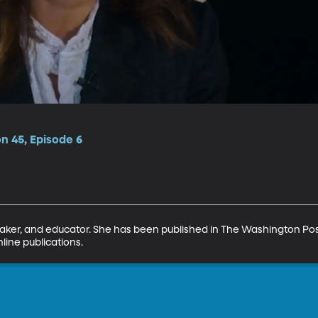
on 45, Episode 6
eaker, and educator. She has been published in The Washington Pos
line publications.