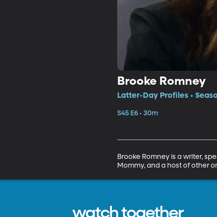
Brooke Romney
Latter-Day Profiles • Seas
S45 E6 • 30m
Brooke Romney is a writer, sp
Mommy, and a host of other on
watch together