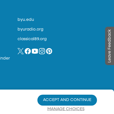
byu.edu
byuradio.org
Leave Feedback
classical89.org
inder
ACCEPT AND CONTINUE
MANAGE CHOICES