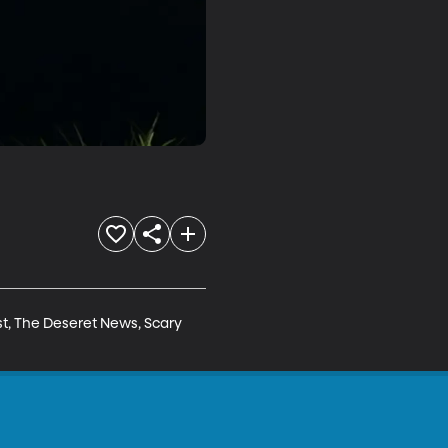
t, The Deseret News, Scary 