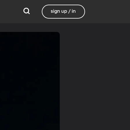
sign up / in