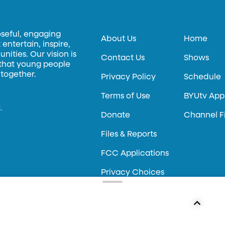
oseful, engaging
About Us
Home
entertain, inspire,
ities. Our vision is
Contact Us
Shows
 that young people
 together.
Privacy Policy
Schedule
Terms of Use
BYUtv App
.
Donate
Channel F
Files & Reports
FCC Applications
Privacy Choices