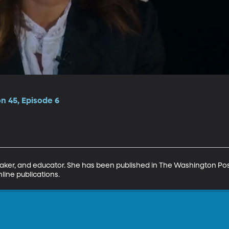
on 45, Episode 6
eaker, and educator. She has been published in The Washington Pos
line publications.