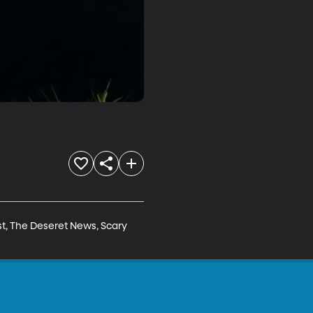
t, The Deseret News, Scary 