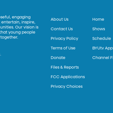
oseful, engaging
About Us
Home
entertain, inspire,
ities. Our vision is
Contact Us
Shows
 that young people
 together.
Privacy Policy
Schedule
Terms of Use
BYUtv App
.
Donate
Channel F
Files & Reports
FCC Applications
Privacy Choices