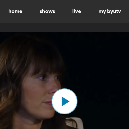
home
shows
live
my byutv