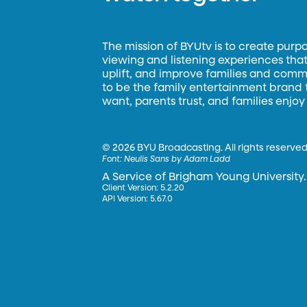
The mission of BYUtv is to create purp
viewing and listening experiences that 
uplift, and improve families and commun
to be the family entertainment brand
want, parents trust, and families enjoy
©
2026 BYU Broadcasting. All rights reserved
Font:
Neulis Sans by Adam Ladd
A Service of Brigham Young University.
Client Version: 5.2.20
API Version: 5.67.0