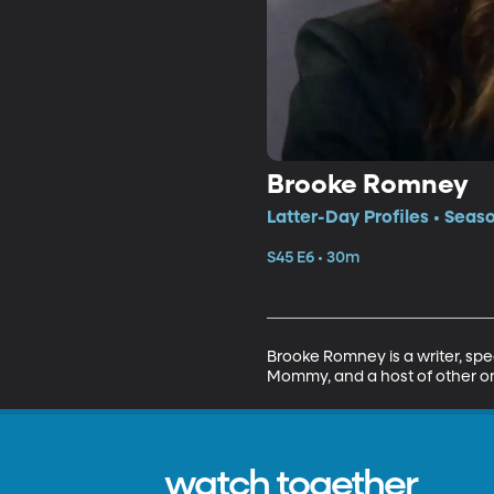
Brooke Romney
Latter-Day Profiles • Seas
S45 E6 • 30m
Brooke Romney is a writer, sp
Mommy, and a host of other on
watch together