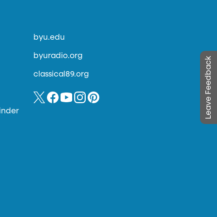
byu.edu
byuradio.org
Leave Feedback
classical89.org
inder