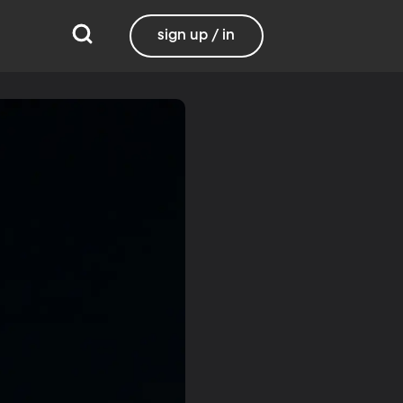
sign up / in