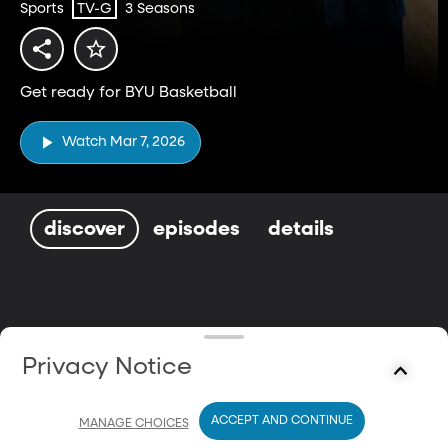
Sports
3 Seasons
TV-G
Get ready for BYU Basketball
Watch Mar 7, 2026
discover
episodes
details
Privacy Notice
ACCEPT AND CONTINUE
MANAGE CHOICES