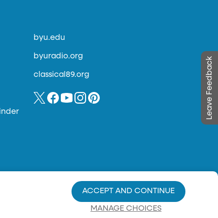
byu.edu
byuradio.org
Leave Feedback
classical89.org
inder
ACCEPT AND CONTINUE
MANAGE CHOICES