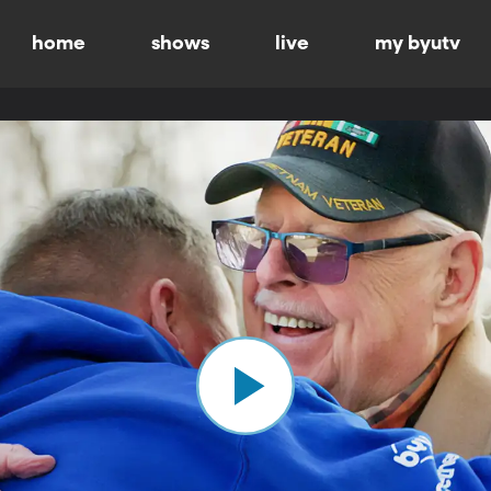
home
shows
live
my byutv