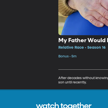
My Father Would
Relative Race • Season 16
Bonus • 5m
After decades without knowing t
son until recently.
watch together