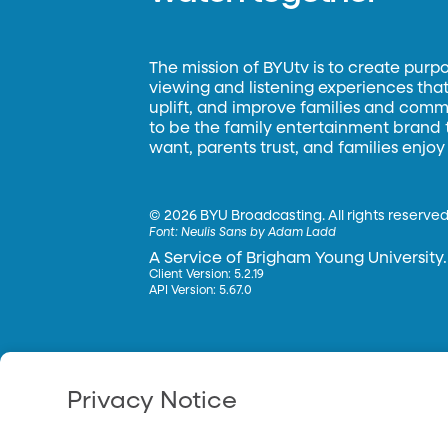
The mission of BYUtv is to create purp
viewing and listening experiences that 
uplift, and improve families and commun
to be the family entertainment brand
want, parents trust, and families enjoy
©
2026 BYU Broadcasting. All rights reserved
Font:
Neulis Sans by Adam Ladd
A Service of Brigham Young University.
Client Version: 5.2.19
API Version: 5.67.0
Privacy Notice