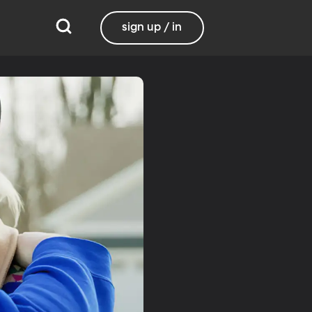
sign up / in