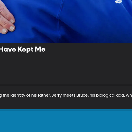
 Have Kept Me
he identity of his father, Jerry meets Bruce, his biological dad, w