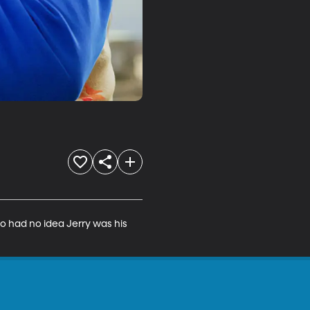
ho had no idea Jerry was his 