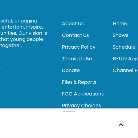
oseful, engaging
About Us
Home
entertain, inspire,
ities. Our vision is
Contact Us
Shows
 that young people
 together.
Privacy Policy
Schedule
Terms of Use
BYUtv App
.
Donate
Channel F
Files & Reports
FCC Applications
Privacy Choices