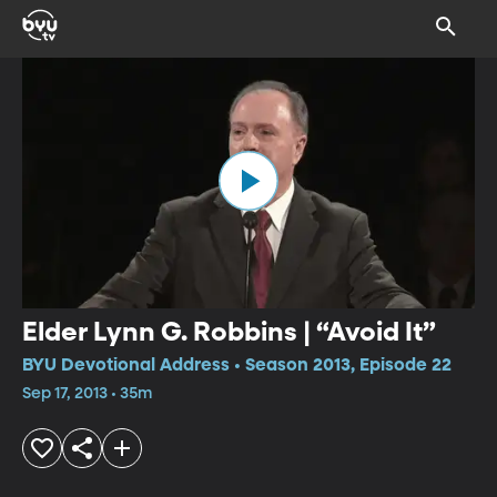
Elder Lynn G. Robbins | “Avoid It”
BYU Devotional Address • Season 2013, Episode 22
Sep 17, 2013 • 35m