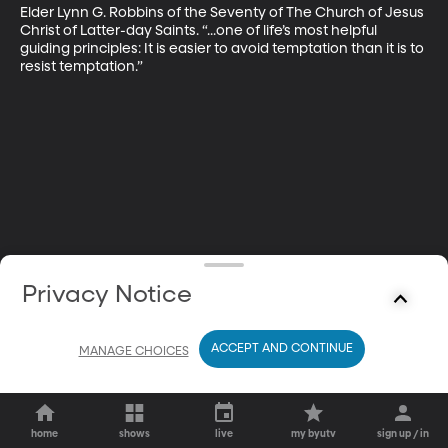
Elder Lynn G. Robbins of the Seventy of The Church of Jesus 
Christ of Latter-day Saints. “...one of life’s most helpful 
guiding principles: It is easier to avoid temptation than it is to 
resist temptation.”
Privacy Notice
ACCEPT AND CONTINUE
MANAGE CHOICES
home
shows
live
my byutv
sign up / in