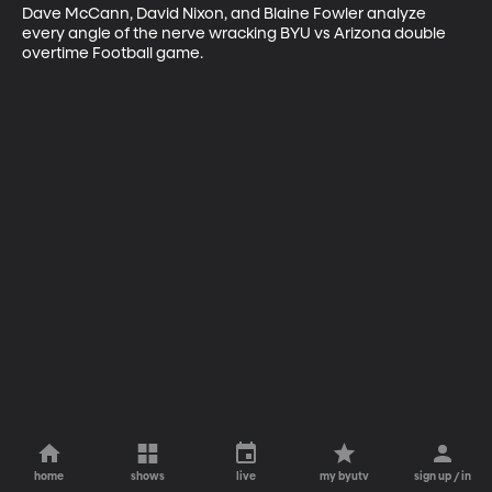
Dave McCann, David Nixon, and Blaine Fowler analyze 
every angle of the nerve wracking BYU vs Arizona double 
overtime Football game.
home
shows
live
my byutv
sign up / in