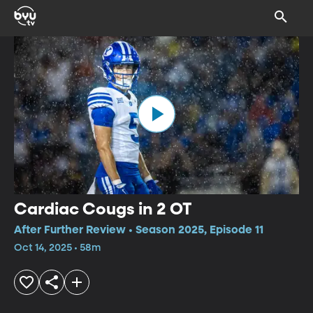
Cardiac Cougs in 2 OT
After Further Review • Season 2025, Episode 11
Oct 14, 2025 • 58m