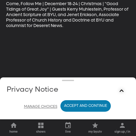
Come, Follow Me | December 18-24 | Christmas | "Good 
Tidings of Great Joy" | Guests Kerry Muhlestein, Professor of 
Ancient Scripture at BYU, and Jenet Erickson, Associate 
Professor of Church History and Doctrine at BYU and 
columnist for Deseret News.
Privacy Notice
ACCEPT AND CONTINUE
MANAGE CHOICES
home
shows
live
my byutv
sign up / in