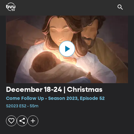
December 18-24 | Christmas
Come Follow Up • Season 2023, Episode 52
S2023 E52 • 55m