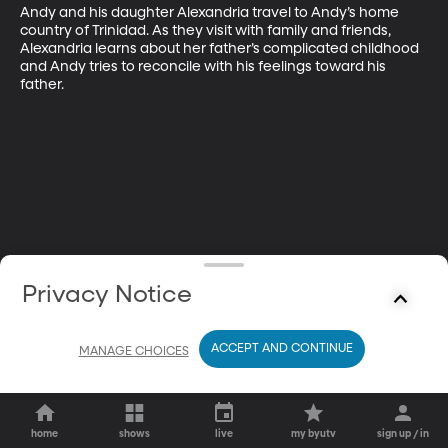
Andy and his daughter Alexandria travel to Andy’s home 
country of Trinidad. As they visit with family and friends, 
Alexandria learns about her father’s complicated childhood 
and Andy tries to reconcile with his feelings toward his 
father.
Privacy Notice
ACCEPT AND CONTINUE
MANAGE CHOICES
home
shows
live
my byutv
sign up / in