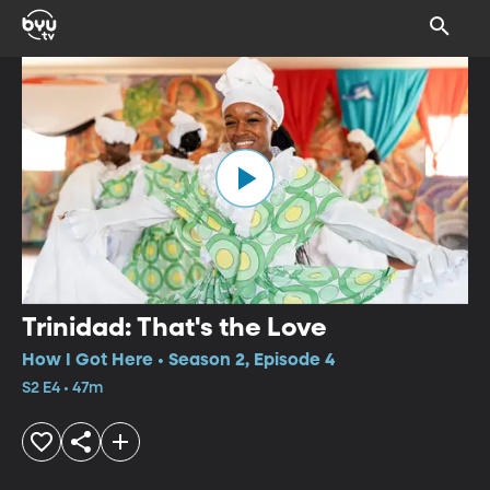
Trinidad: That's the Love
How I Got Here • Season 2, Episode 4
S2 E4 • 47m