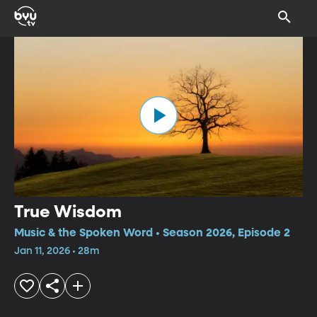
True Wisdom
Music & the Spoken Word • Season 2026, Episode 2
Jan 11, 2026 • 28m