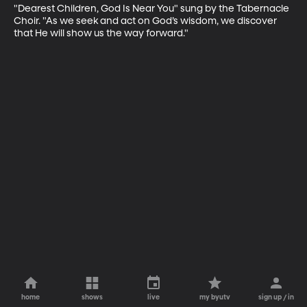
"Dearest Children, God Is Near You" sung by the Tabernacle 
Choir. "As we seek and act on God’s wisdom, we discover 
that He will show us the way forward."
home
shows
live
my byutv
sign up / in