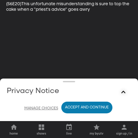
(S6E20)This unfortunate misunderstanding is sure to top the 
cake when a "priest's advice" goes awry
Privacy Notice
ACCEPT AND CONTINUE
MANAGE CHOICES
home
shows
live
my byutv
sign up / in