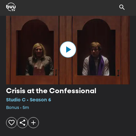
Crisis at the Confessional
Studio C • Season 6
Bonus • 5m