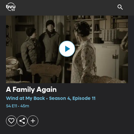
A Family Again
Wind at My Back • Season 4, Episode 11
S4 E11 • 45m