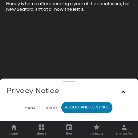
Honey is home after spending a year at the sanatorium, but 
New Bedford isn't at all how she left it.
Privacy Notice
ACCEPT AND CONTINUE
MANAGE CHOICES
home
shows
live
my byutv
sign up / in