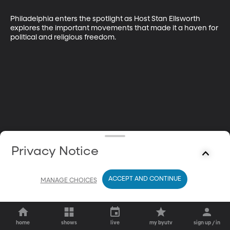
Philadelphia enters the spotlight as Host Stan Ellsworth 
explores the important movements that made it a haven for 
political and religious freedom.
Privacy Notice
ACCEPT AND CONTINUE
MANAGE CHOICES
home
shows
live
my byutv
sign up / in