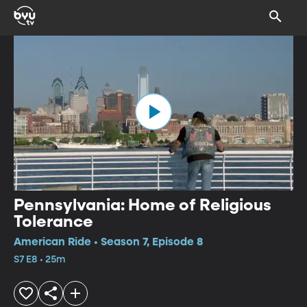
Pennsylvania: Home of Religious
Tolerance
American Ride • Season 7, Episode 8
S7 E8 • 25m