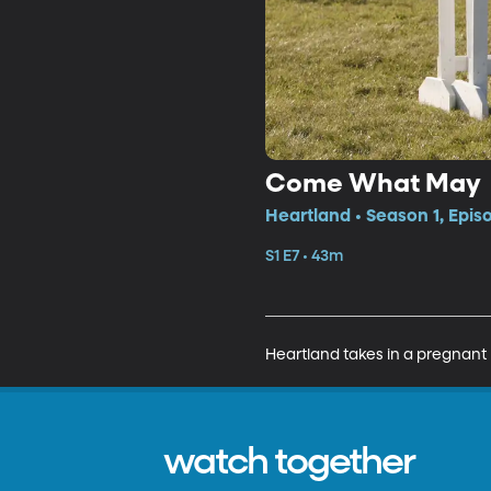
Come What May
Heartland • Season 1, Epis
S1 E7 • 43m
Heartland takes in a pregnant 
watch together