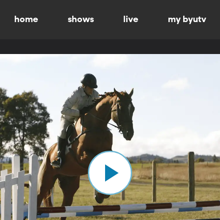
home
shows
live
my byutv