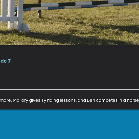
ode 7
mare, Mallory gives Ty riding lessons, and Ben competes in a hors