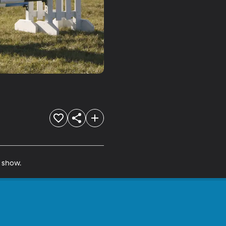
e show.