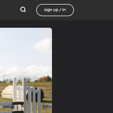
sign up / in