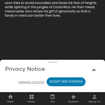
Leon tries to avoid crocodiles and faces his fear of heights 
while ziplining in the jungles of Costa Rica. He then meets 
missionaries who refuse his gift of generosity so that a 
family in need can better their lives.
Privacy Notice
ACCEPT AND CONTINUE
MANAGE CHOICES
home
shows
live
my byutv
sign up / in