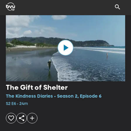
The Gift of Shelter
The Kindness Diaries • Season 2, Episode 6
S2 E6 • 24m