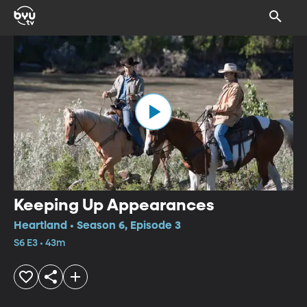
Keeping Up Appearances
Heartland • Season 6, Episode 3
S6 E3 • 43m