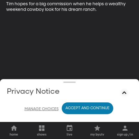
Tim hopes for a big commission when he helps a wealthy 
weekend cowboy look for his dream ranch.
Privacy Notice
ACCEPT AND CONTINUE
MANAGE CHOICES
home
shows
live
my byutv
sign up / in