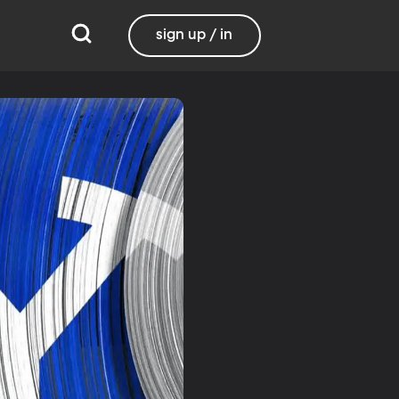
sign up / in