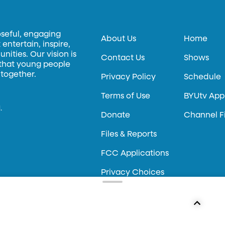
oseful, engaging
About Us
Home
entertain, inspire,
ities. Our vision is
Contact Us
Shows
 that young people
 together.
Privacy Policy
Schedule
Terms of Use
BYUtv App
.
Donate
Channel F
Files & Reports
FCC Applications
Privacy Choices