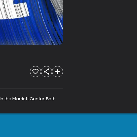
n the Marriott Center. Both 