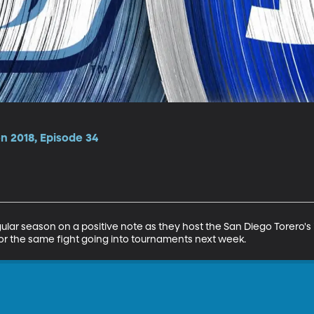
n 2018, Episode 34
lar season on a positive note as they host the San Diego Torero's i
r the same fight going into tournaments next week.