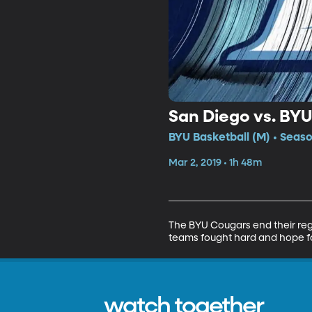
San Diego vs. BYU
BYU Basketball (M) • Seaso
Mar 2, 2019 • 1h 48m
The BYU Cougars end their regu
teams fought hard and hope fo
watch together