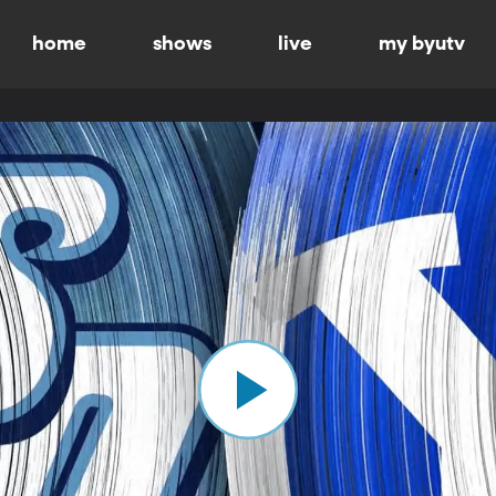
home
shows
live
my byutv