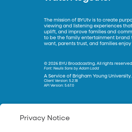
The mission of BYUtv is to create purp
viewing and listening experiences that 
uplift, and improve families and commun
to be the family entertainment brand
want, parents trust, and families enjoy
©
2026 BYU Broadcasting. All rights reserved
Font:
Neulis Sans by Adam Ladd
A Service of Brigham Young University.
Client Version: 5.2.18
API Version: 5.67.0
Privacy Notice