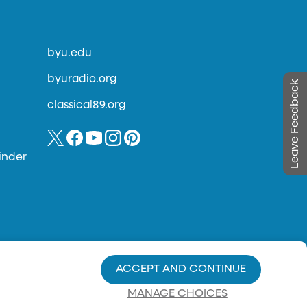
byu.edu
byuradio.org
Leave Feedback
classical89.org
inder
ACCEPT AND CONTINUE
MANAGE CHOICES