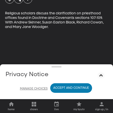
Religious scholars discuss the clarification on priesthood 
offices found in Doctrine and Covenants sections 107-109. 
With Andrew Skinner, Susan Easton Black, Richard Cowan, 
and Mary Jane Woodger.
Privacy Notice
ACCEPT AND CONTINUE
MANAGE CHOICES
home
shows
live
my byutv
sign up / in