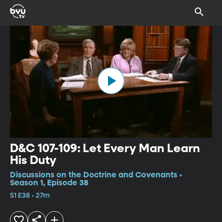
D&C 107-109: Let Every Man Learn
His Duty
Discussions on the Doctrine and Covenants •
Season 1, Episode 38
S1 E38 • 27m