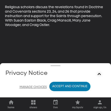
Religious scholars discuss the revelations found in Doctrine 
and Covenants sections 23, 24, and 26 that provide 
instruction and support for the Saints through persecution. 
With Susan Easton Black, Craig Manscill, Mary Jane 
Woodger, and Craig Ostler.
Privacy Notice
ACCEPT AND CONTINUE
MANAGE CHOICES
home
shows
live
my byutv
sign up / in