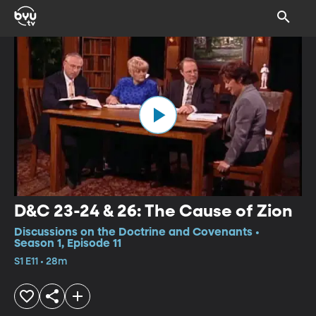
D&C 23-24 & 26: The Cause of Zion
Discussions on the Doctrine and Covenants •
Season 1, Episode 11
S1 E11 • 28m