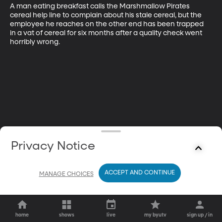
A man eating breakfast calls the Marshmallow Pirates 
cereal help line to complain about his stale cereal, but the 
employee he reaches on the other end has been trapped 
in a vat of cereal for six months after a quality check went 
horribly wrong.
Privacy Notice
ACCEPT AND CONTINUE
MANAGE CHOICES
home
shows
live
my byutv
sign up / in