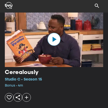
Cerealously
Studio C • Season 15
Bonus • 4m