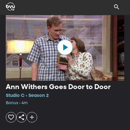
Ann Withers Goes Door to Door
Studio C • Season 2
Bonus • 4m