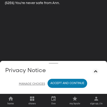
(S2E6) You're never safe from Ann.
Privacy Notice
ACCEPT AND CONTINUE
MANAGE CHOICES
home
shows
live
my byutv
sign up / in