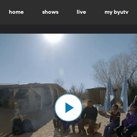
home
shows
live
my byutv