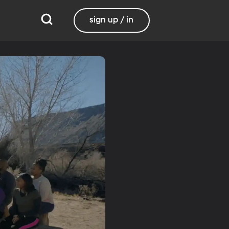
sign up / in