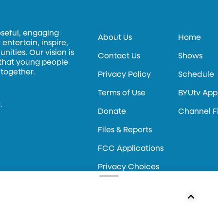
oseful, engaging
About Us
Home
entertain, inspire,
ities. Our vision is
Contact Us
Shows
 that young people
 together.
Privacy Policy
Schedule
Terms of Use
BYUtv App
.
Donate
Channel F
Files & Reports
FCC Applications
Privacy Choices