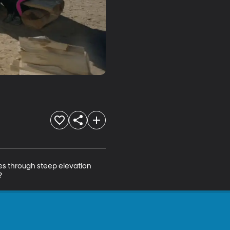
es through steep elevation 
?