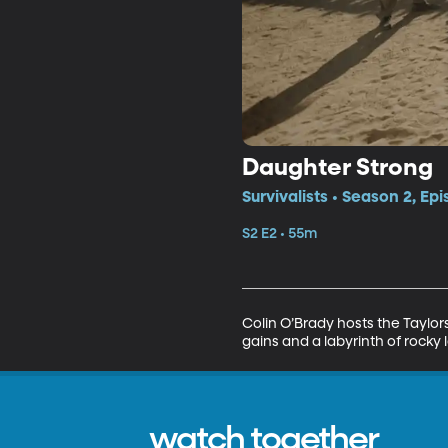
Daughter Strong
Survivalists • Season 2, Ep
S2 E2 • 55m
Colin O’Brady hosts the Taylor
gains and a labyrinth of rocky
watch together