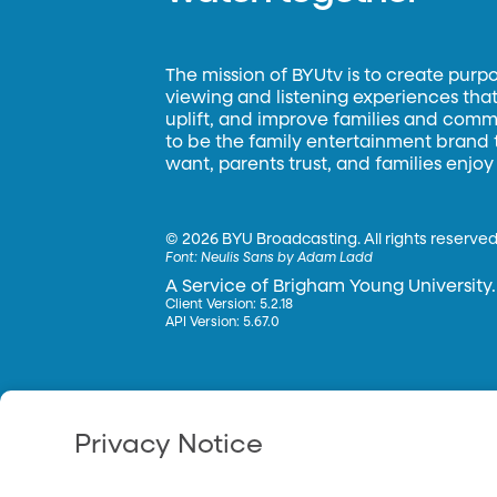
The mission of BYUtv is to create purp
viewing and listening experiences that 
uplift, and improve families and commun
to be the family entertainment brand
want, parents trust, and families enjoy
©
2026 BYU Broadcasting. All rights reserved
Font:
Neulis Sans by Adam Ladd
A Service of Brigham Young University.
Client Version: 5.2.18
API Version: 5.67.0
Privacy Notice