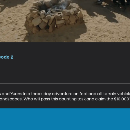
isode 2
s and Yuens in a three-day adventure on foot and all-terrain vehicl
 landscapes. Who will pass this daunting task and claim the $10,000