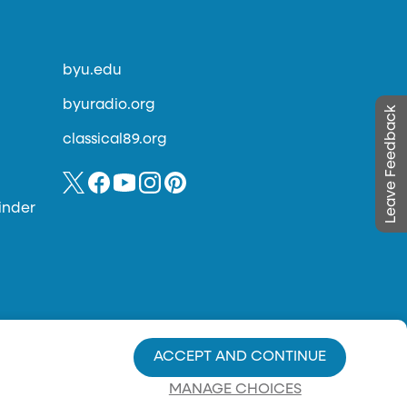
byu.edu
byuradio.org
Leave Feedback
classical89.org
inder
ACCEPT AND CONTINUE
MANAGE CHOICES