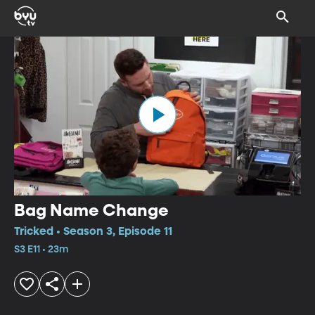
Bag Name Change
Tricked • Season 3, Episode 11
S3 E11 • 23m