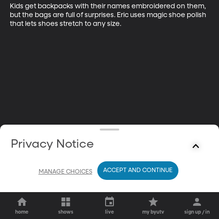
Kids get backpacks with their names embroidered on them, 
but the bags are full of surprises. Eric uses magic shoe polish 
that lets shoes stretch to any size.
Privacy Notice
ACCEPT AND CONTINUE
MANAGE CHOICES
home
shows
live
my byutv
sign up / in