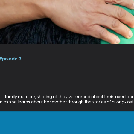
 Episode 7
ir family member, sharing all they’ve learned about their loved o
 as she learns about her mother through the stories of a long-lost 