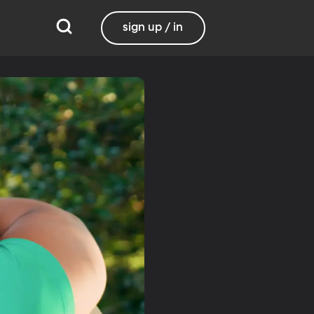
sign up / in