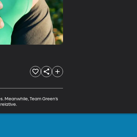
nes. Meanwhile, Team Green’s 
relative.