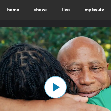
home
shows
live
my byutv