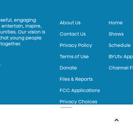
oseful, engaging
About Us
Home
entertain, inspire,
ities. Our vision is
Contact Us
Shows
 that young people
 together.
Privacy Policy
Schedule
Terms of Use
BYUtv App
.
Donate
Channel F
Files & Reports
FCC Applications
Privacy Choices