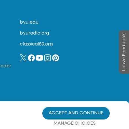
byu.edu
byuradio.org
Leave Feedback
classical89.org
inder
ACCEPT AND CONTINUE
MANAGE CHOICES