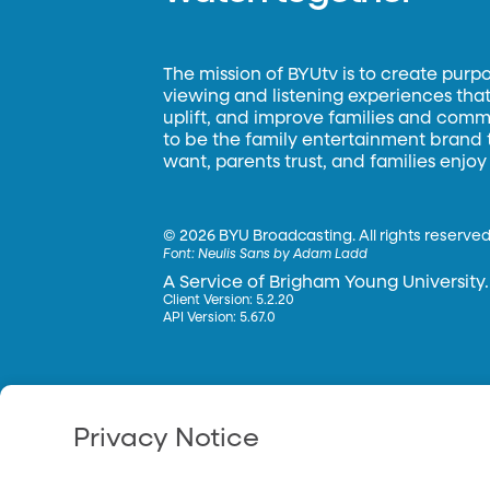
The mission of BYUtv is to create purp
viewing and listening experiences that 
uplift, and improve families and commun
to be the family entertainment brand
want, parents trust, and families enjoy
©
2026 BYU Broadcasting. All rights reserved
Font:
Neulis Sans by Adam Ladd
A Service of Brigham Young University.
Client Version: 5.2.20
API Version: 5.67.0
Privacy Notice