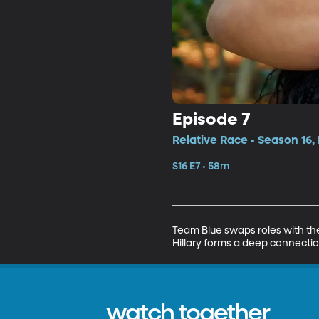
Episode 7
Relative Race • Season 16,
S16 E7 • 58m
Team Blue swaps roles with the
Hillary forms a deep connection
watch together