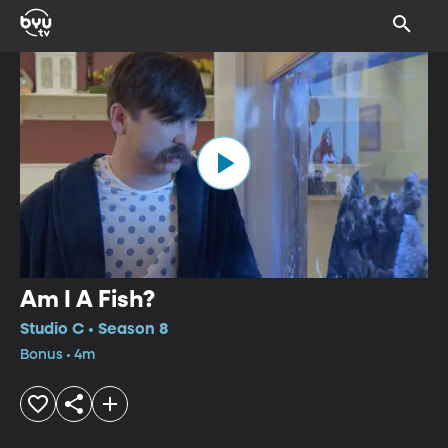
Am I A Fish?
Studio C • Season 8
Bonus • 4m