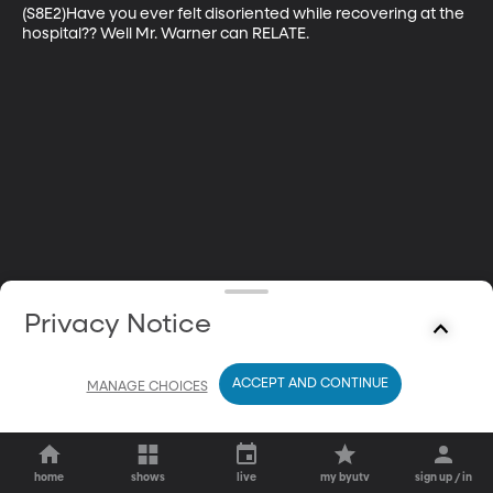
(S8E2)Have you ever felt disoriented while recovering at the 
hospital?? Well Mr. Warner can RELATE.
Privacy Notice
ACCEPT AND CONTINUE
MANAGE CHOICES
home
shows
live
my byutv
sign up / in