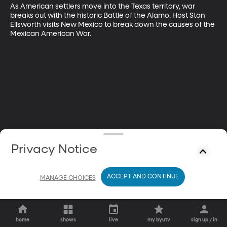
As American settlers move into the Texas territory, war 
breaks out with the historic Battle of the Alamo. Host Stan 
Ellsworth visits New Mexico to break down the causes of the 
Mexican American War.
Privacy Notice
ACCEPT AND CONTINUE
MANAGE CHOICES
home
shows
live
my byutv
sign up / in