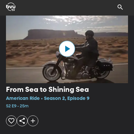
From Sea to Shining Sea
American Ride • Season 2, Episode 9
S2 E9 • 25m