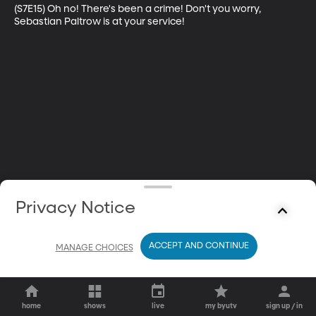
(S7E15) Oh no! There's been a crime! Don't you worry, 
Sebastian Paltrow is at your service!
Privacy Notice
ACCEPT AND CONTINUE
MANAGE CHOICES
home
shows
live
my byutv
sign up / in