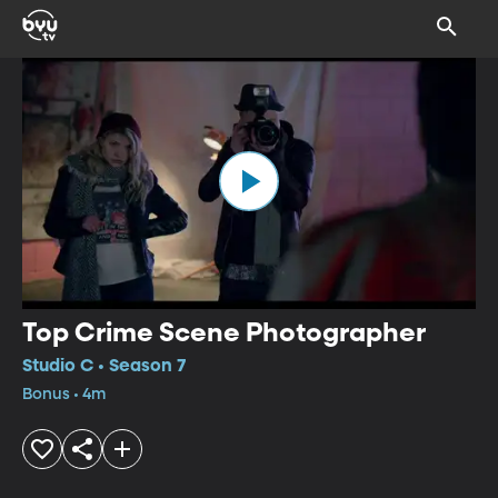
Top Crime Scene Photographer
Studio C • Season 7
Bonus • 4m