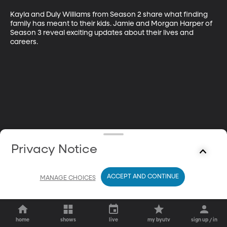
Kayla and Duly Williams from Season 2 share what finding 
family has meant to their kids. Jamie and Morgan Harper of 
Season 3 reveal exciting updates about their lives and 
careers.
Privacy Notice
ACCEPT AND CONTINUE
MANAGE CHOICES
home
shows
live
my byutv
sign up / in