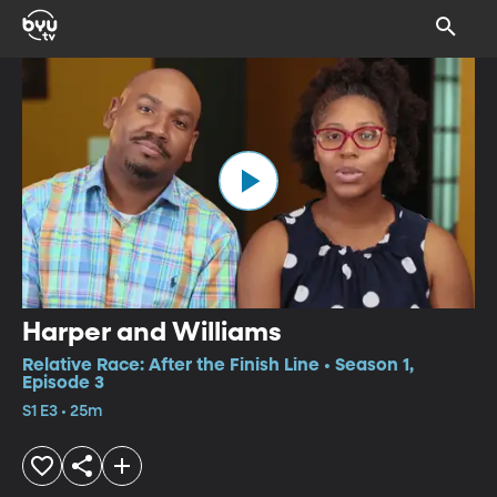
Harper and Williams
Relative Race: After the Finish Line • Season 1,
Episode 3
S1 E3 • 25m