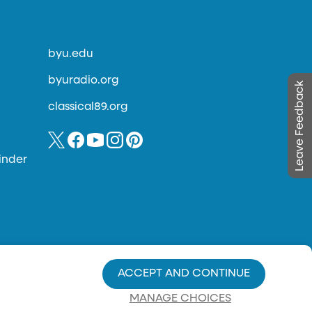
byu.edu
byuradio.org
Leave Feedback
classical89.org
inder
ACCEPT AND CONTINUE
MANAGE CHOICES