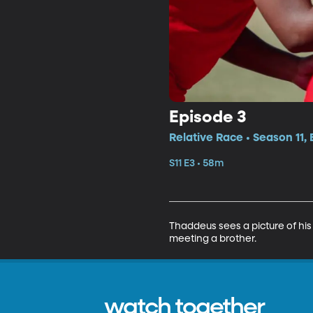
Episode 3
Relative Race • Season 11,
S11 E3 • 58m
Thaddeus sees a picture of his 
meeting a brother.
watch together