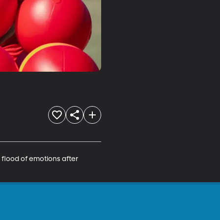
a flood of emotions after 