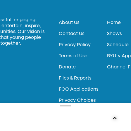
oseful, engaging
About Us
Home
entertain, inspire,
ities. Our vision is
Contact Us
Shows
 that young people
 together.
Privacy Policy
Schedule
Terms of Use
BYUtv App
.
Donate
Channel F
Files & Reports
FCC Applications
Privacy Choices