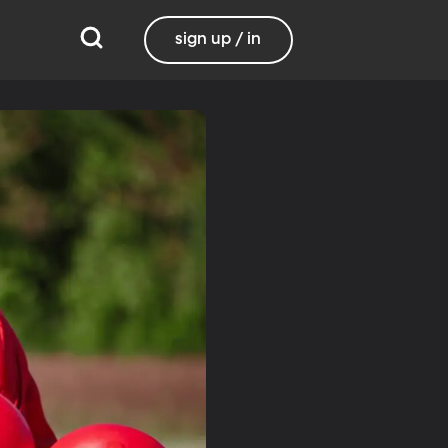
sign up / in