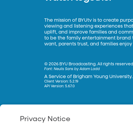
The mission of BYUtv is to create purp
viewing and listening experiences that 
uplift, and improve families and commun
to be the family entertainment brand
want, parents trust, and families enjoy
©
2026 BYU Broadcasting. All rights reserved
Font:
Neulis Sans by Adam Ladd
A Service of Brigham Young University.
Client Version: 5.2.19
API Version: 5.67.0
Privacy Notice