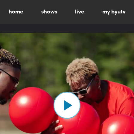
home
shows
live
my byutv