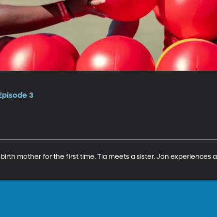
 Episode 3
birth mother for the first time. Tia meets a sister. Jon experiences 