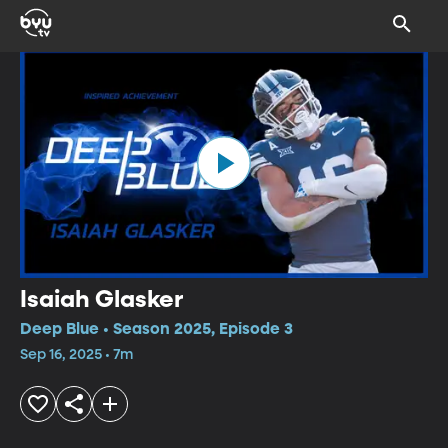
Isaiah Glasker
Deep Blue • Season 2025, Episode 3
Sep 16, 2025 • 7m