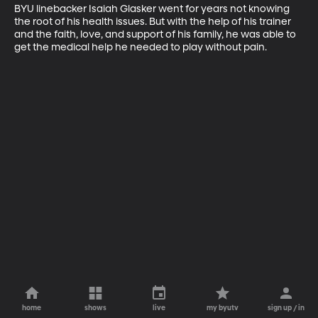
BYU linebacker Isaiah Glasker went for years not knowing 
the root of his health issues. But with the help of his trainer 
and the faith, love, and support of his family, he was able to 
get the medical help he needed to play without pain.
home
shows
live
my byutv
sign up / in