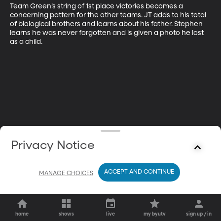
Team Green’s string of 1st place victories becomes a 
concerning pattern for the other teams. JT adds to his total 
of biological brothers and learns about his father. Stephen 
learns he was never forgotten and is given a photo he lost 
as a child.
Privacy Notice
ACCEPT AND CONTINUE
MANAGE CHOICES
home
shows
live
my byutv
sign up / in