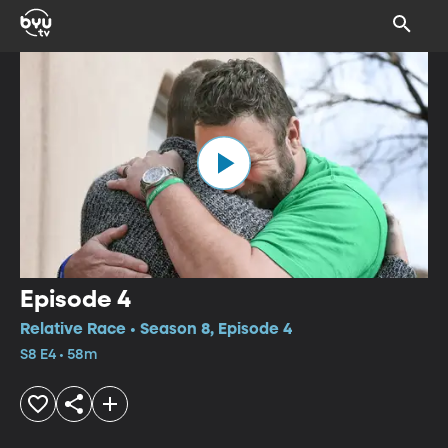
Episode 4
Relative Race • Season 8, Episode 4
S8 E4 • 58m