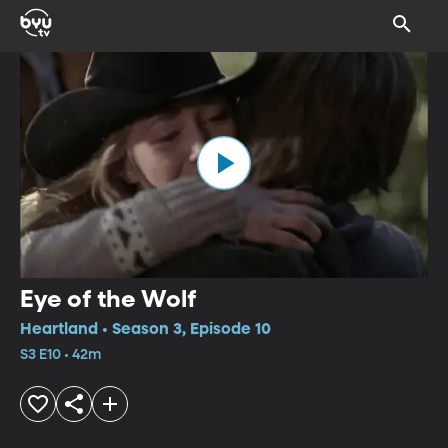
Eye of the Wolf
Heartland • Season 3, Episode 10
S3 E10 • 42m