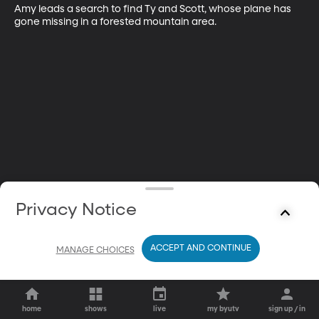
Amy leads a search to find Ty and Scott, whose plane has 
gone missing in a forested mountain area.
Privacy Notice
ACCEPT AND CONTINUE
MANAGE CHOICES
home
shows
live
my byutv
sign up / in