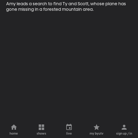
Amy leads a search to find Ty and Scott, whose plane has 
gone missing in a forested mountain area.
home
shows
live
my byutv
sign up / in