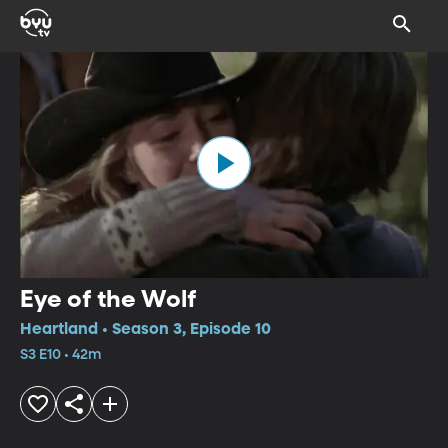
Eye of the Wolf
Heartland • Season 3, Episode 10
S3 E10 • 42m